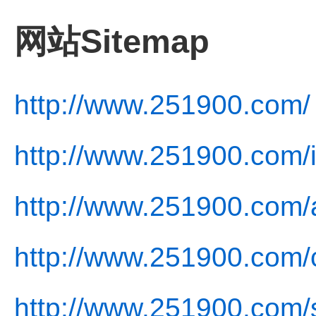
网站Sitemap
http://www.251900.com/
http://www.251900.com/
http://www.251900.com/
http://www.251900.com/c
http://www.251900.com/s