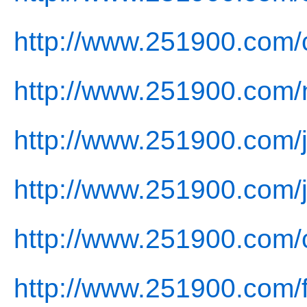
http://www.251900.com/
http://www.251900.com/
http://www.251900.com/j
http://www.251900.com/j
http://www.251900.com/
http://www.251900.com/